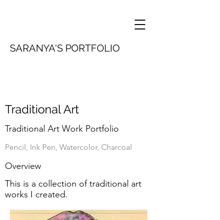
SARANYA'S PORTFOLIO
Traditional Art
Traditional Art Work Portfolio
Pencil, Ink Pen, Watercolor, Charcoal
Overview
This is a collection of traditional art
works I created.