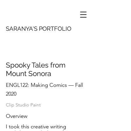
SARANYA'S PORTFOLIO
Spooky Tales from
Mount Sonora
ENGL122: Making Comics — Fall
2020
Clip Studio Paint
Overview
I took this creative writing