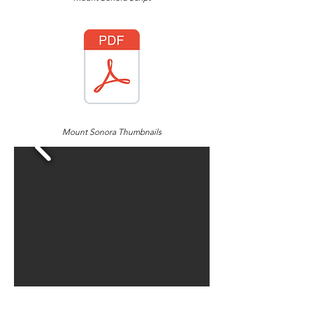
Mount Sonora Thumbnails
Character Designs