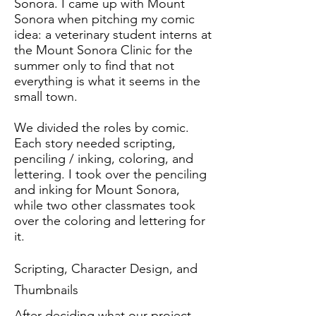
Sonora. I came up with Mount
Sonora when pitching my comic
idea: a veterinary student interns at
the Mount Sonora Clinic for the
summer only to find that not
everything is what it seems in the
small town.
We divided the roles by comic.
Each story needed scripting,
penciling / inking, coloring, and
lettering. I took over the penciling
and inking for Mount Sonora,
while two other classmates took
over the coloring and lettering for
it.
Scripting, Character Design, and
Thumbnails
After deciding what our project