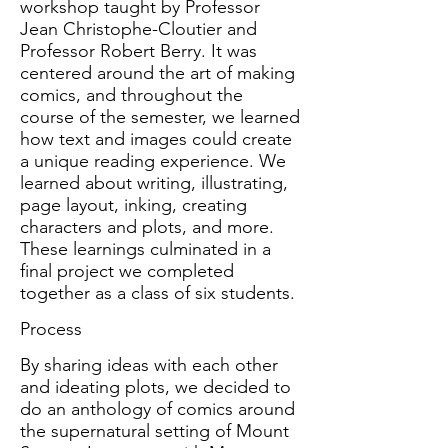
workshop taught by Professor
Jean Christophe-Cloutier and
Professor Robert Berry. It was
centered around the art of making
comics, and throughout the
course of the semester, we learned
how text and images could create
a unique reading experience. We
learned about writing, illustrating,
page layout, inking, creating
characters and plots, and more.
These learnings culminated in a
final project we completed
together as a class of six students.
Process
By sharing ideas with each other
and ideating plots, we decided to
do an anthology of comics around
the supernatural setting of Mount