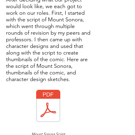
would look like, we each got to
work on our roles. First, I started
with the script of Mount Sonora,
which went through multiple
rounds of revision by my peers and
professors. I then came up with
character designs and used that
along with the script to create
thumbnails of the comic. Here are
the script of Mount Sonora,
thumbnails of the comic, and
character design sketches.
Mount Sonora Script