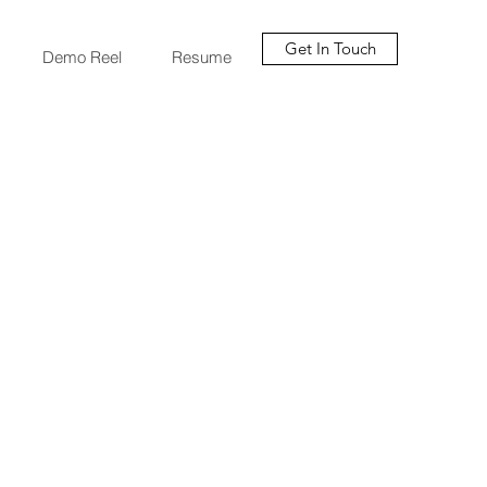
Get In Touch
Demo Reel
Resume