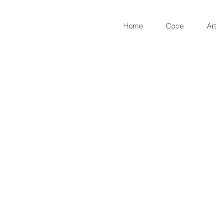
Home
Code
Art