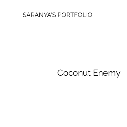
SARANYA'S PORTFOLIO
Coconut Enemy