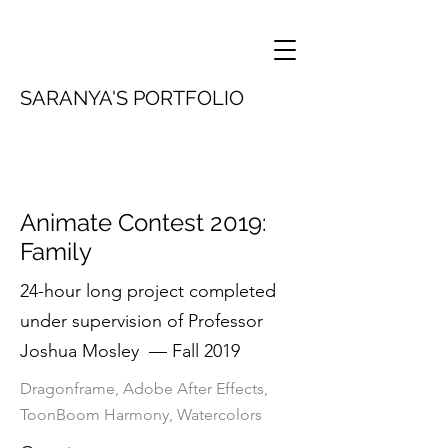
SARANYA'S PORTFOLIO
Animate Contest 2019:
Family
24-hour long project completed
under supervision of Professor
Joshua Mosley — Fall 2019
Dragonframe, Adobe After Effects,
ToonBoom Harmony, Watercolors