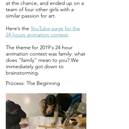
at the chance, and ended up on a
team of four other girls with a
similar passion for art.
Here’s the
YouTube page for the
24 hours animation contest
.
The theme for 2019's 24 hour
animation contest was family: what
does “family” mean to you? We
immediately got down to
brainstorming.
Process: The Beginning