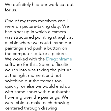
We definitely had our work cut out
for us.
One of my team members and I
were on picture-taking duty. We
had a set up in which a camera
was structured pointing straight at
a table where we could frame our
paintings and push a button on
the computer to take a picture.
We worked with the
Dragonframe
software for this. Some difficulties
we ran into was taking the picture
at the right moment and not
switching out the frames too
quickly, or else we would end up
with some shots with our thumbs
hovering over the paintings. We
were able to make each drawing
centered through drawing