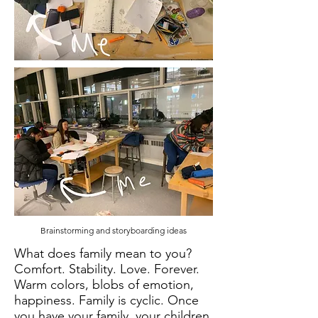
Brainstorming and storyboarding ideas
What does family mean to you?
Comfort. Stability. Love. Forever.
Warm colors, blobs of emotion,
happiness. Family is cyclic. Once
you have your family, your children