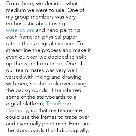
From there, we decided what
medium we were to use. One of
my group members was very
enthusiastic about using
watercolors
and hand painting
each frame on physical paper
rather than a digital medium. To
streamline the process and make it
even quicker, we decided to split
up the work from there. One of
our team mates was very well
versed with inking and drawing
with pen, so she took over doing
the backgrounds. I transferred
some of the storyboards to a
digital platform,
ToonBoom
Harmony
, so that my teammate
could use the frames to trace over
and eventually paint over. Here are
the storyboards that I did digitally: