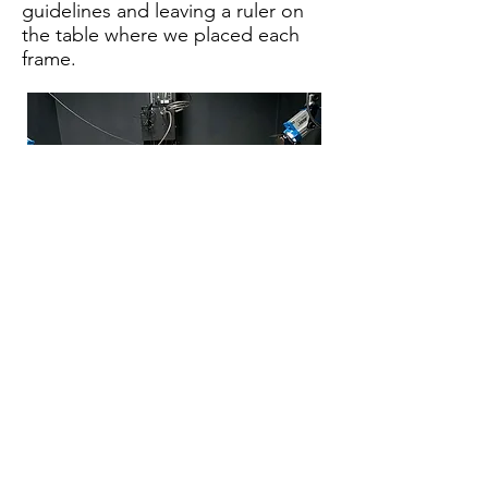
guidelines and leaving a ruler on
the table where we placed each
frame.