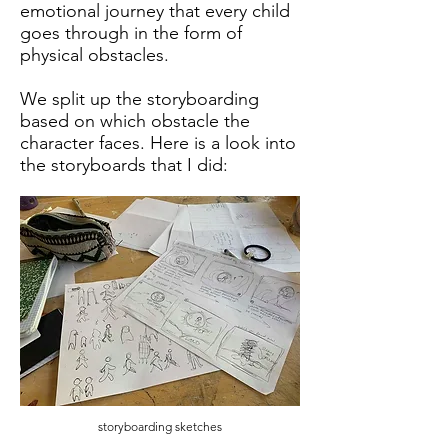
emotional journey that every child
goes through in the form of
physical obstacles.
We split up the storyboarding
based on which obstacle the
character faces. Here is a look into
the storyboards that I did:
storyboarding sketches