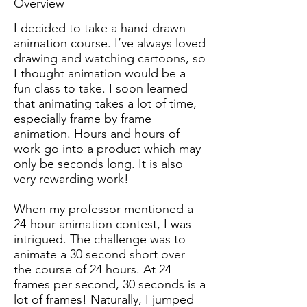
Overview
I decided to take a hand-drawn
animation course. I’ve always loved
drawing and watching cartoons, so
I thought animation would be a
fun class to take. I soon learned
that animating takes a lot of time,
especially frame by frame
animation. Hours and hours of
work go into a product which may
only be seconds long. It is also
very rewarding work!
When my professor mentioned a
24-hour animation contest, I was
intrigued. The challenge was to
animate a 30 second short over
the course of 24 hours. At 24
frames per second, 30 seconds is a
lot of frames! Naturally, I jumped