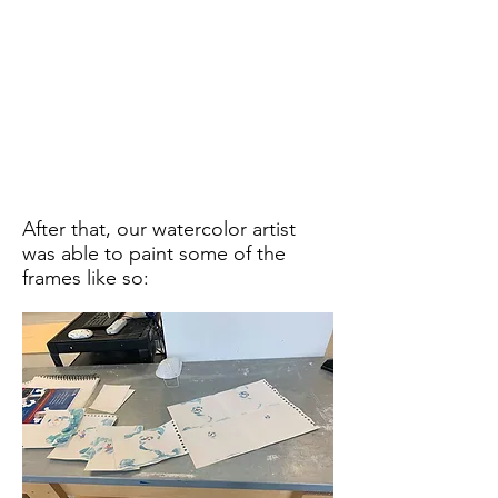
After that, our watercolor artist
was able to paint some of the
frames like so: