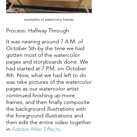
examples of watercolor frames
Process: Halfway Through
It was nearing around 7 A.M. of
October 5th by the time we had
gotten most of the watercolor
pages and storyboards done. We
had started at 7 P.M. on October
4th. Now, what we had left to do
was take pictures of the watercolor
pages as our watercolor artist
continued finishing up more
frames, and then finally composite
the background illustrations with
the foreground illustrations and
then edit the entire video together
in
Adobe After Effects
.