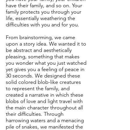
have their family, and so on. Your
family protects you through your
life, essentially weathering the
difficulties with you and for you.
From brainstorming, we came
upon a story idea. We wanted it to
be abstract and aesthetically
pleasing, something that makes
you wonder what you just watched
yet gives you a feeling of peace in
30 seconds. We designed these
solid colored blob-like creatures
to represent the family, and
created a narrative in which these
blobs of love and light travel with
the main character throughout all
their difficulties. Through
harrowing waters and a menacing
pile of snakes, we manifested the