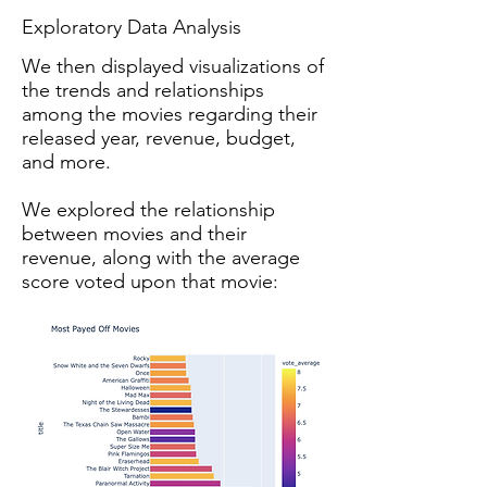
Exploratory Data Analysis
We then displayed visualizations of
the trends and relationships
among the movies regarding their
released year, revenue, budget,
and more.
We explored the relationship
between movies and their
revenue, along with the average
score voted upon that movie: