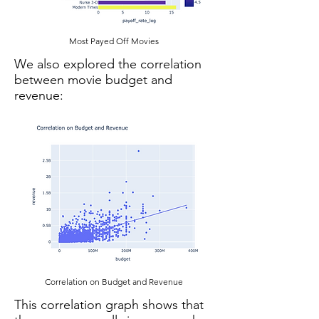
Most Payed Off Movies
We also explored the correlation
between movie budget and
revenue:
Correlation on Budget and Revenue
This correlation graph shows that