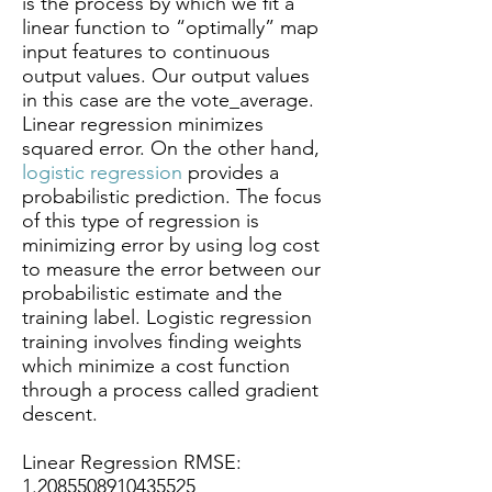
is the process by which we fit a
linear function to “optimally” map
input features to continuous
output values. Our output values
in this case are the vote_average.
Linear regression minimizes
squared error. On the other hand,
logistic regression
provides a
probabilistic prediction. The focus
of this type of regression is
minimizing error by using log cost
to measure the error between our
probabilistic estimate and the
training label. Logistic regression
training involves finding weights
which minimize a cost function
through a process called gradient
descent.
Linear Regression RMSE:
1.2085508910435525