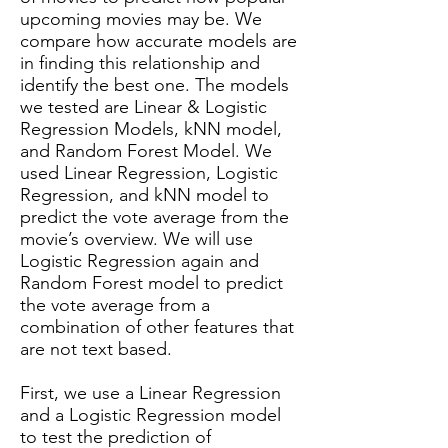
upcoming movies may be. We
compare how accurate models are
in finding this relationship and
identify the best one. The models
we tested are Linear & Logistic
Regression Models, kNN model,
and Random Forest Model. We
used Linear Regression, Logistic
Regression, and kNN model to
predict the vote average from the
movie’s overview. We will use
Logistic Regression again and
Random Forest model to predict
the vote average from a
combination of other features that
are not text based.
First, we use a Linear Regression
and a Logistic Regression model
to test the prediction of