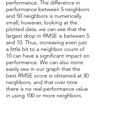
performance. The difference in
performance between 5 neighbors
and 50 neighbors is numerically
small; however, looking at the
plotted data, we can see that the
largest drop in RMSE is between 5
and 10. Thus, increasing even just
a little bit to a neighbor count of
10 can have a significant impact on
performance. We can also more
easily see in our graph that the
best RMSE score is obtained at 30
neighbors, and that over time
there is no real performance value
in using 100 or more neighbors.