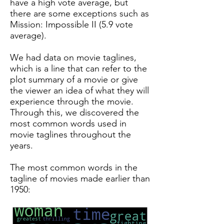
have a high vote average, but
there are some exceptions such as
Mission: Impossible II (5.9 vote
average).
We had data on movie taglines,
which is a line that can refer to the
plot summary of a movie or give
the viewer an idea of what they will
experience through the movie.
Through this, we discovered the
most common words used in
movie taglines throughout the
years.
The most common words in the
tagline of movies made earlier than
1950: