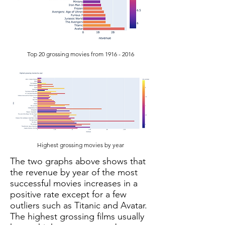
Top 20 grossing movies from
1916 - 2016
Highest grossing movies by year
The two graphs above shows that
the revenue by year of the most
successful movies increases in a
positive rate except for a few
outliers such as Titanic and Avatar.
The highest grossing films usually