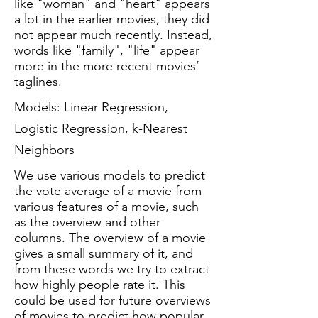
like "woman" and "heart" appears
a lot in the earlier movies, they did
not appear much recently. Instead,
words like "family", "life" appear
more in the more recent movies’
taglines.
Models: Linear Regression,
Logistic Regression, k-Nearest
Neighbors
We use various models to predict
the vote average of a movie from
various features of a movie, such
as the overview and other
columns. The overview of a movie
gives a small summary of it, and
from these words we try to extract
how highly people rate it. This
could be used for future overviews
of movies to predict how popular