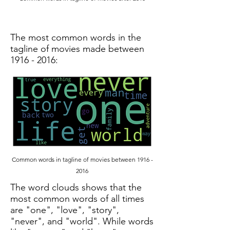
The most common words in the
tagline of movies made between
1916 - 2016
:
Common words in tagline of movies between
1916 -
2016
The word clouds shows that the
most common words of all times
are "one", "love", "story",
"never", and "world". While words