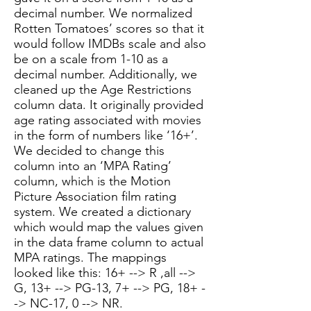
decimal number. We normalized
Rotten Tomatoes’ scores so that it
would follow IMDBs scale and also
be on a scale from 1-10 as a
decimal number. Additionally, we
cleaned up the Age Restrictions
column data. It originally provided
age rating associated with movies
in the form of numbers like ‘16+’.
We decided to change this
column into an ‘MPA Rating’
column, which is the Motion
Picture Association film rating
system. We created a dictionary
which would map the values given
in the data frame column to actual
MPA ratings. The mappings
looked like this: 16+ --> R ,all -->
G, 13+ --> PG-13, 7+ --> PG, 18+ -
-> NC-17, 0 --> NR.