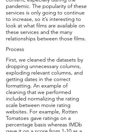
pandemic. The popularity of these
services is only going to continue
to increase, so it’s interesting to
look at what films are available on
these services and the many
relationships between those films.
Process
First, we cleaned the datasets by
dropping unnecessary columns,
exploding relevant columns, and
getting dates in the correct
formatting. An example of
cleaning that we performed
included normalizing the rating
scale between movie rating
websites. For example, Rotten
Tomatoes gave ratings on a
percentage basis whereas IMDb
gave it on a score from 1-10 as a