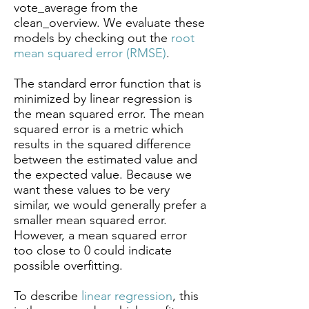
vote_average from the
clean_overview. We evaluate these
models by checking out the
root
mean squared error (RMSE)
.
The standard error function that is
minimized by linear regression is
the mean squared error. The mean
squared error is a metric which
results in the squared difference
between the estimated value and
the expected value. Because we
want these values to be very
similar, we would generally prefer a
smaller mean squared error.
However, a mean squared error
too close to 0 could indicate
possible overfitting.
To describe
linear regression
, this