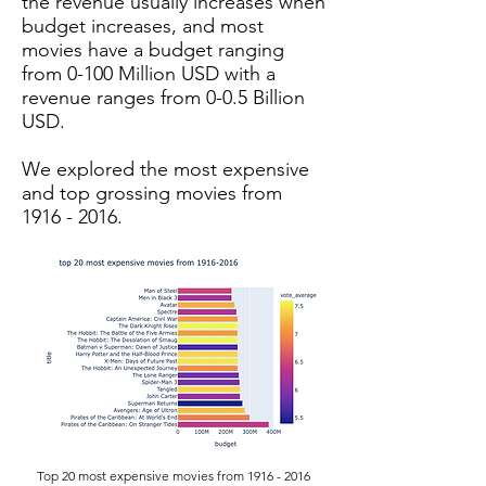
the revenue usually increases when
budget increases, and most
movies have a budget ranging
from 0-100 Million USD with a
revenue ranges from 0-0.5 Billion
USD.
We explored the most expensive
and top grossing movies from
1916 - 2016
.
Top 20 most expensive movies from
1916 - 2016