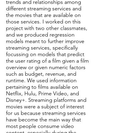
trends and relationships among
different streaming services and
the movies that are available on
those services. I worked on this
project with two other classmates,
and we produced regression
models meant to further improve
streaming services, specifically
focussing on models that predict
the user rating of a film given a film
overview or given numeric factors
such as budget, revenue, and
runtime. We used information
pertaining to films available on
Netflix, Hulu, Prime Video, and
Disney+. Streaming platforms and
movies were a subject of interest
for us because streaming services
have become the main way that
most people consume video
content, especially during the