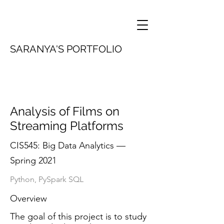
SARANYA'S PORTFOLIO
Analysis of Films on
Streaming Platforms
CIS545: Big Data Analytics —
Spring 2021
Python, PySpark SQL
Overview
The goal of this project is to study