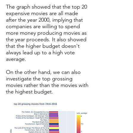
The graph showed that the top 20
expensive movies are all made
after the year 2000, implying that
companies are willing to spend
more money producing movies as
the year proceeds. It also showed
that the higher budget doesn't
always lead up to a high vote
average.
On the other hand, we can also
investigate the top grossing
movies rather than the movies with
the highest budget.