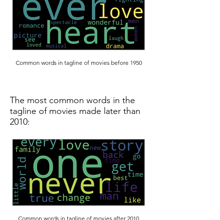
Common words in tagline of movies before 1950
The most common words in the
tagline of movies made later than
2010:
Common words in tagline of movies after 2010