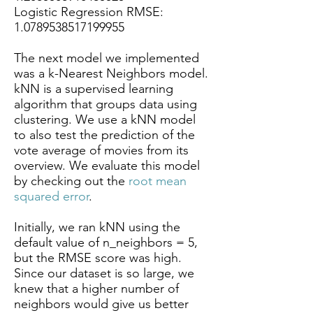
Logistic Regression RMSE:
1.0789538517199955
The next model we implemented
was a k-Nearest Neighbors model.
kNN is a supervised learning
algorithm that groups data using
clustering. We use a kNN model
to also test the prediction of the
vote average of movies from its
overview. We evaluate this model
by checking out the
root mean
squared error
.
Initially, we ran kNN using the
default value of n_neighbors = 5,
but the RMSE score was high.
Since our dataset is so large, we
knew that a higher number of
neighbors would give us better